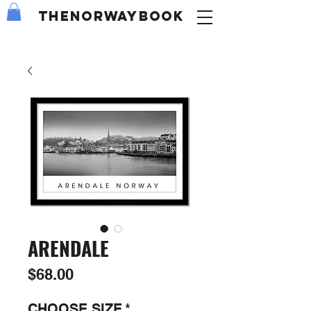
the
NORWAY
book
ARENDALE
Price
$68.00
CHOOSE SIZE
*