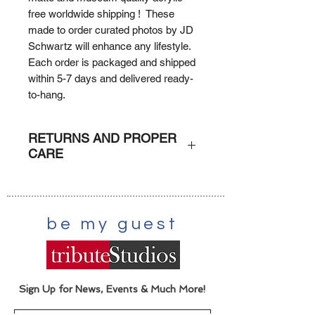
free worldwide shipping ! These
made to order curated photos by JD
Schwartz will enhance any lifestyle.
Each order is packaged and shipped
within 5-7 days and delivered ready-
to-hang.
RETURNS AND PROPER
CARE
RETURNS
: Due to the custom
nature of each order (print on
demand) orders can not be returned
be my guest
or refunded unless damaged. A
claim with the shipper would be
executed.
CARE
: Dust lightly with damp
scratch-free cloth.
Sign Up for News, Events & Much More!