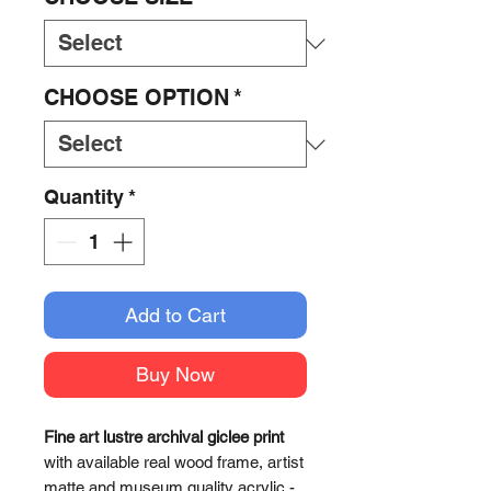
CHOOSE OPTION
*
Quantity
*
Add to Cart
Buy Now
Fine art lustre archival giclee print
with available real wood frame, artist
matte and museum quality acrylic -