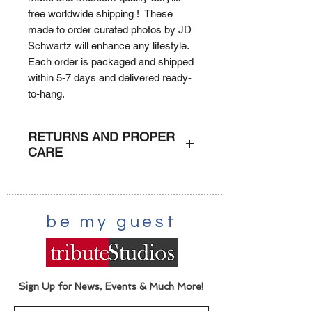
free worldwide shipping ! These
made to order curated photos by JD
Schwartz will enhance any lifestyle.
Each order is packaged and shipped
within 5-7 days and delivered ready-
to-hang.
RETURNS AND PROPER
CARE
RETURNS
: Due to the custom
nature of each order (print on
demand) orders can not be returned
be my guest
or refunded unless damaged. A
claim with the shipper would be
executed.
CARE
: Dust lightly with damp
scratch-free cloth.
Sign Up for News, Events & Much More!