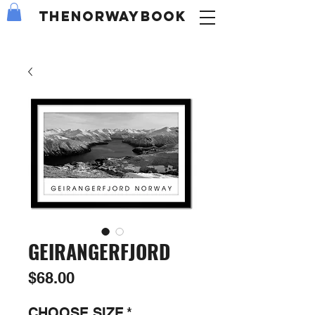
the
NORWAY
book
GEIRANGERFJORD
Price
$68.00
CHOOSE SIZE
*