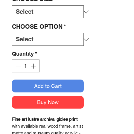
CHOOSE OPTION
*
Quantity
*
Add to Cart
Buy Now
Fine art lustre archival giclee print
with available real wood frame, artist
matte and museum quality acrylic -