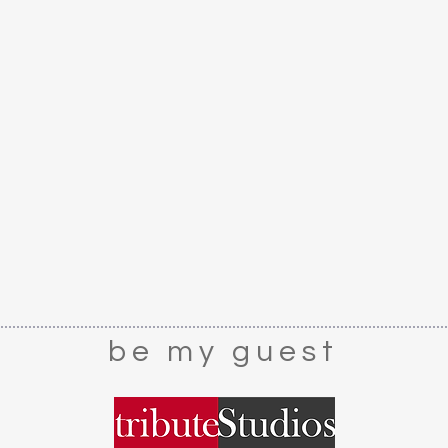
CARE
: Dust lightly
be my guest