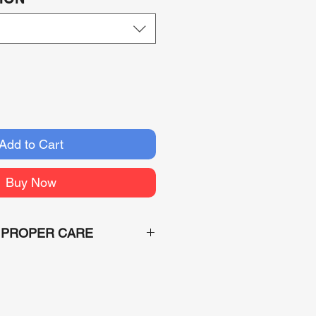
Add to Cart
Buy Now
 PROPER CARE
the custom nature of each order
ders can not be returned or
aged. A claim with the shipper