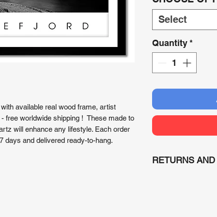
Select
Quantity
*
with available real wood frame, artist
 - free worldwide shipping ! These made to
tz will enhance any lifestyle. Each order
7 days and delivered ready-to-hang.
RETURNS AND
RETURNS
: Due to 
(print on demand) or
refunded unless dam
would be executed.