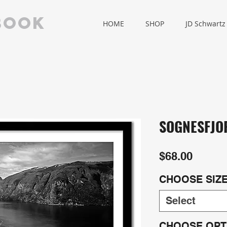
book
HOME
SHOP
JD Schwartz
SOGNESFJO
Price
$68.00
CHOOSE SIZ
Select
CHOOSE OPT