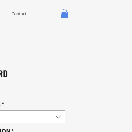
Contact
RD
E
*
ION
*