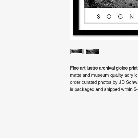
Fine art lustre archival giclee print
matte and museum quality acrylic
order curated photos by JD Schwar
is packaged and shipped within 5-