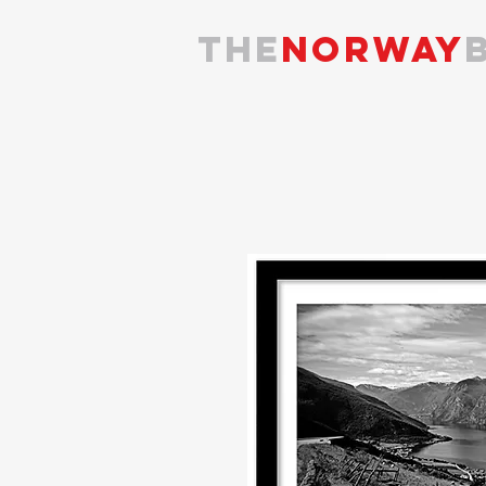
the
NORWAY